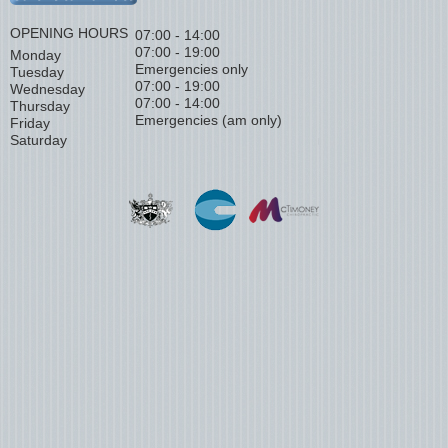
OPENING HOURS
07:00 - 14:00
07:00 - 19:00
Monday
Emergencies only
Tuesday
07:00 - 19:00
Wednesday
07:00 - 14:00
Thursday
Emergencies (am only)
Friday
Saturday