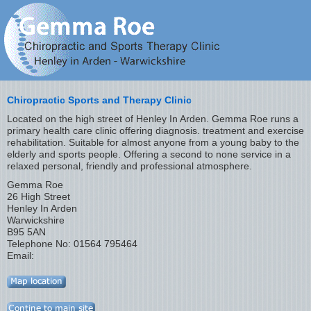
Chiropractic Sports and Therapy Clinic
Located on the high street of Henley In Arden. Gemma Roe runs a
primary health care clinic offering diagnosis. treatment and exercise
rehabilitation. Suitable for almost anyone from a young baby to the
elderly and sports people. Offering a second to none service in a
relaxed personal, friendly and professional atmosphere.
Gemma Roe
26 High Street
Henley In Arden
Warwickshire
B95 5AN
Telephone No: 01564 795464
Email: