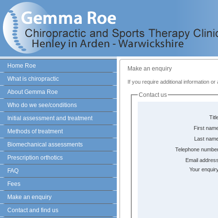
Home Roe
Make an enquiry
What is chiropractic
If you require additional information o
About Gemma Roe
Contact us
Who do we see/conditions
Titl
Initial assessment and treatment
First name
Methods of treatment
Last name
Biomechanical assessments
Telephone number
Prescription orthotics
Email address
Your enquir
FAQ
Fees
Make an enquiry
Contact and find us