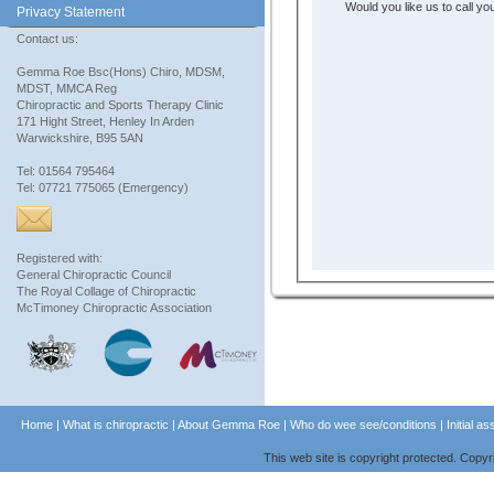
Would you like us to call yo
Privacy Statement
Contact us:
Gemma Roe Bsc(Hons) Chiro, MDSM,
MDST, MMCA Reg
Chiropractic and Sports Therapy Clinic
171 Hight Street, Henley In Arden
Warwickshire, B95 5AN
Tel: 01564 795464
Tel: 07721 775065 (Emergency)
Registered with:
General Chiropractic Council
The Royal Collage of Chiropractic
McTimoney Chiropractic Association
Home
|
What is chiropractic
|
About Gemma Roe
|
Who do wee see/conditions
|
Initial 
This web site is copyright protected. Copy